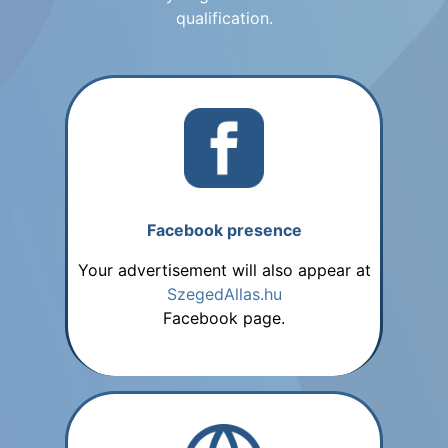
qualification.
Facebook presence
Your advertisement will also appear at
SzegedAllas.hu
Facebook page.