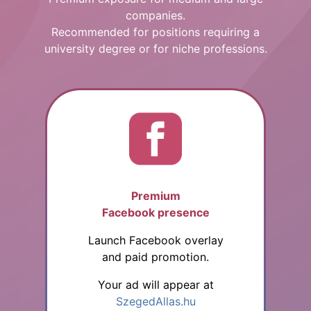
companies.
Recommended for positions requiring a
university degree or for niche professions.
Premium
Facebook presence
Launch Facebook overlay
and paid promotion.
Your ad will appear at
SzegedAllas.hu