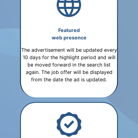
Featured
web presence
The advertisement will be updated every
10 days for the highlight period and will
be moved forward in the search list
again. The job offer will be displayed
from the date the ad is updated.