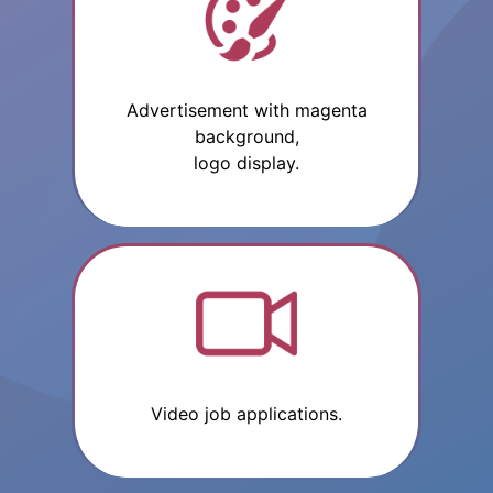
Advertisement with magenta
background,
logo display.
Video job applications.