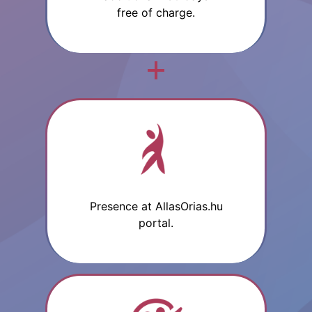
free of charge.
Presence at AllasOrias.hu
portal.