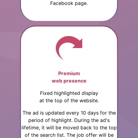
Facebook page.
Premium
web presence
Fixed highlighted display
at the top of the website.
The ad is updated every 10 days for the
period of highlight. During the ad's
lifetime, it will be moved back to the top
of the search list. The job offer will be