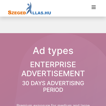
Ad types
ENTERPRISE
ADVERTISEMENT
30 DAYS ADVERTISING
PERIOD
Premium exposure for medium and large