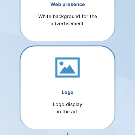
Web presence
White background for the
advertisement.
Logo
Logo display
in the ad.