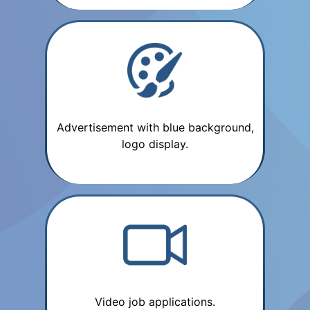
Advertisement with blue background,
logo display.
Video job applications.