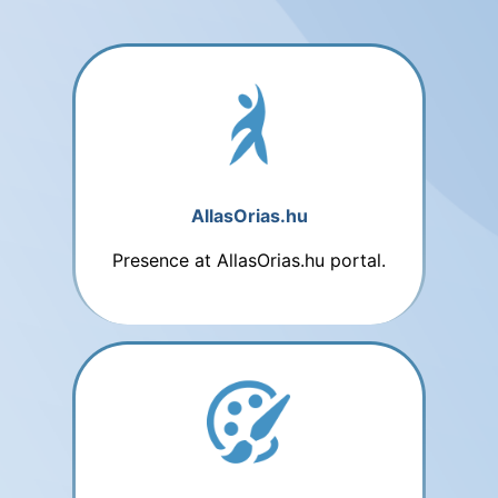
AllasOrias.hu
Presence at AllasOrias.hu portal.