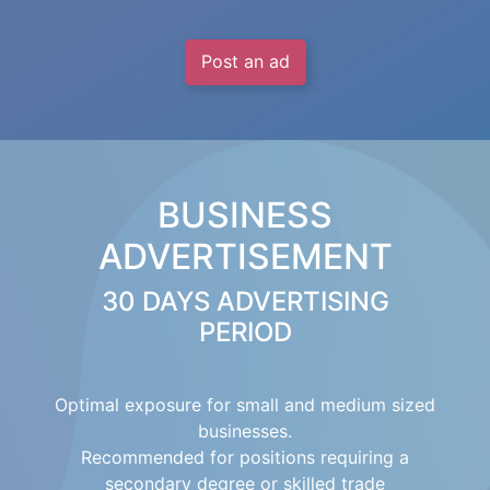
Post an ad
BUSINESS
ADVERTISEMENT
30 DAYS ADVERTISING
PERIOD
Optimal exposure for small and medium sized
businesses.
Recommended for positions requiring a
secondary degree or skilled trade