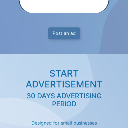
Post an ad
START
ADVERTISEMENT
30 DAYS ADVERTISING
PERIOD
Designed for small businesses