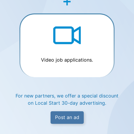
Video job applications.
For new partners, we offer a special discount
on Local Start 30-day advertising.
Post an ad