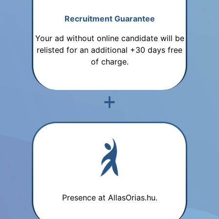
Recruitment Guarantee
Your ad without online candidate will be
relisted for an additional +30 days free
of charge.
Presence at AllasOrias.hu.