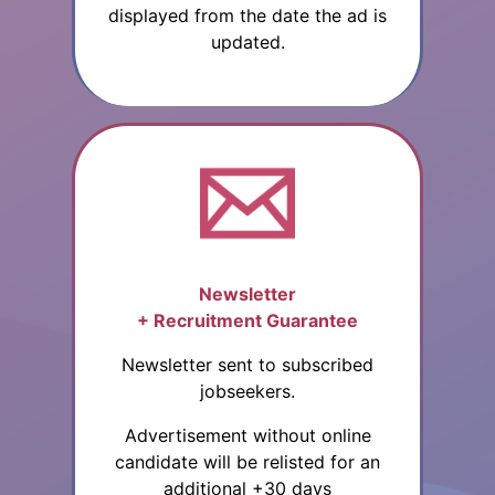
displayed from the date the ad is
updated.
Newsletter
+ Recruitment Guarantee
Newsletter sent to subscribed
jobseekers.
Advertisement without online
candidate will be relisted for an
additional +30 days